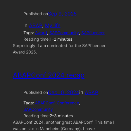
Sep 9, 2025
Published on
in
ABAP
, 
My life
Tags:
Award
, 
SAPCommunity
, 
SAPfluencer
Reading time:
1–2 minutes
Surprisingly, I am nominated for the SAPfluencer
Award 2025.
ABAPConf 2024 recap
Dec 10, 2024
in
ABAP
Published on
Tags:
ABAPConf
, 
Conference
, 
SAPCommunity
Reading time:
2–3 minutes
ABAPConf 2024, another great ABAPConf. This time I
was on site in Mannheim (Germany). I have