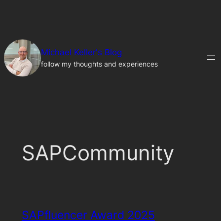
Skip
to
content
Michael Keller's Blog
follow my thoughts and experiences
SAPCommunity
SAPfluencer Award 2025