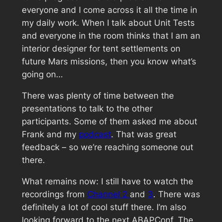
everyone and I come across it all the time in
my daily work. When I talk about Unit Tests
and everyone in the room thinks that I am an
interior designer for tent settlements on
future Mars missions, then you know what’s
going on…
There was plenty of time between the
presentations to talk to the other
participants. Some of them asked me about
Frank and my
podcast
. That was great
feedback – so we’re reaching someone out
there.
What remains now: I still have to watch the
recordings from
Channel 2
and
3
. There was
definitely a lot of cool stuff there. I’m also
looking forward to the next ABAPConf. The