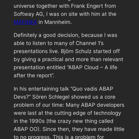
universe together with Frank Engert from
Softway AG, I was on site with him at the
MAFINEX
in Mannheim.
Definitely a good decision, because I was
able to listen to many of Channel 1’s
presentations live. Björn Schulz started off
by giving a practical and more than relevant
presentation entitled “ABAP Cloud – A life
after the report”.
In his entertaining talk “Quo vadis ABAP
Devs?” Sören Schlegel showed us a core
problem of our time: Many ABAP developers
were last at the cutting edge of technology
in the 1990s (the crazy new thing called
ABAP OO). Since then, they have made little
to no progress. This is a problem for