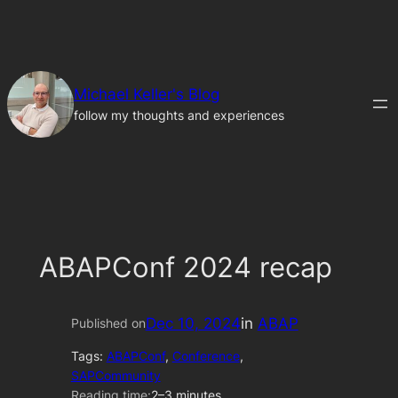
Skip
to
content
Michael Keller's Blog
follow my thoughts and experiences
ABAPConf 2024 recap
Dec 10, 2024
in
ABAP
Published on
Tags:
ABAPConf
, 
Conference
, 
SAPCommunity
Reading time:
2–3 minutes