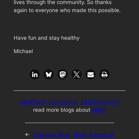
lives through the community. So thanks
again to everyone who made this possible.
Have fun and stay healthy
Michael
ABAPConf
Conference
SAPCommunity
read more blogs about
ABAP
←
Previous:
More
Next:
Advent of