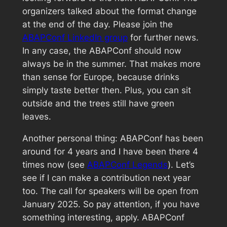
organizers talked about the format change
at the end of the day. Please join the
ABAPConf LinkedIn group
for further news.
In any case, the ABAPConf should now
always be in the summer. That makes more
than sense for Europe, because drinks
simply taste better then. Plus, you can sit
outside and the trees still have green
leaves.
Another personal thing: ABAPConf has been
around for 4 years and I have been there 4
times now (see
ABAPConf Legends
). Let’s
see if I can make a contribution next year
too. The call for speakers will be open from
January 2025. So pay attention, if you have
something interesting, apply. ABAPConf