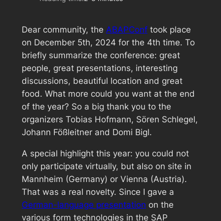
Dear community, the
ABAPConf
took place
on December 5th, 2024 for the 4th time. To
briefly summarize the conference: great
people, great presentations, interesting
discussions, beautiful location and great
food. What more could you want at the end
of the year? So a big thank you to the
organizers Tobias Hofmann, Sören Schlegel,
Johann Fößleitner and Domi Bigl.
A special highlight this year: you could not
only participate virtually, but also on site in
Mannheim (Germany) or Vienna (Austria).
That was a real novelty. Since I gave a
German-language presentation
on the
various form technologies in the SAP