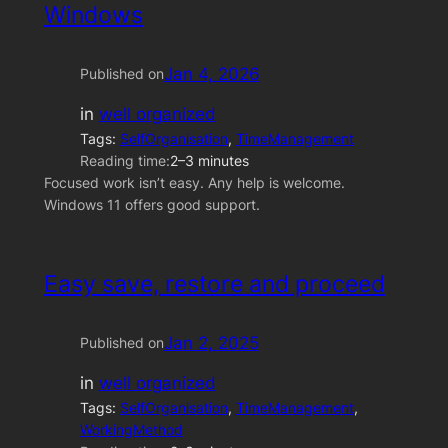
Windows
Jan 4, 2026
Published on
in
well organized
Tags:
SelfOrganisation
, 
TimeManagement
Reading time:
2–3 minutes
Focused work isn’t easy. Any help is welcome.
Windows 11 offers good support.
Easy save, restore and proceed
Jan 2, 2025
Published on
in
well organized
Tags:
SelfOrganisation
, 
TimeManagement
, 
WorkingMethod