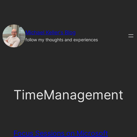
Skip
to
content
Michael Keller's Blog
follow my thoughts and experiences
TimeManagement
Focus Sessions on Microsoft