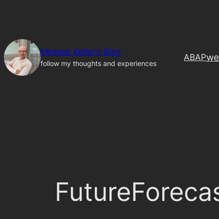
Skip
to
content
Michael Keller's Blog
we
ABAP
follow my thoughts and experiences
FutureForeca