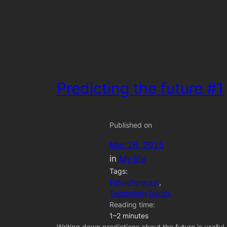
Predicting the future #1
Published on
Mar 26, 2025
in
My life
Tags:
FutureForecast
, 
TechnologyTrends
Reading time:
1–2 minutes
Writing down predictions about the future is useful