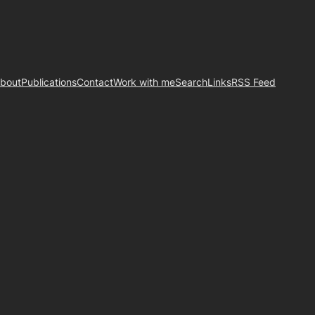
bout
Publications
Contact
Work with me
Search
Links
RSS Feed