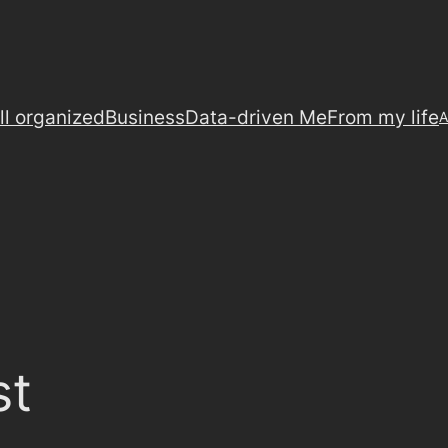
ll organized
Business
Data-driven Me
From my life
A
st