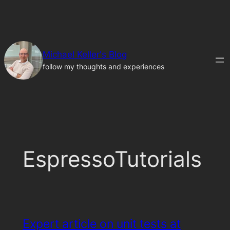
Skip
to
content
Michael Keller's Blog
follow my thoughts and experiences
EspressoTutorials
Expert article on unit tests at