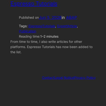
Espresso Tutorials
Jun 5, 2026
in
ABAP
Published on
Tags:
EspressoTutorials
, 
ExpertArticle
, 
Publication
Reading time:
1–2 minutes
From time to time, I also write articles for other
platforms. Espresso Tutorials has now been added to
the list.
Contact
Legal Notice
Privacy Policy