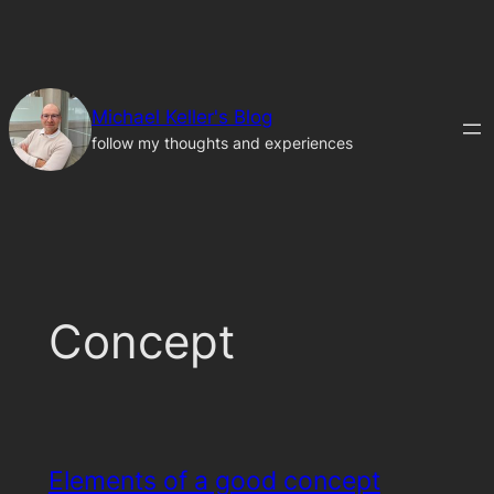
Skip
to
content
Michael Keller's Blog
follow my thoughts and experiences
Concept
Elements of a good concept