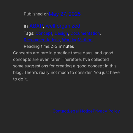
May 27, 2025
Published on
in
ABAP
, 
well organized
Tags:
Concept
, 
Design
, 
Documentation
, 
Recommendations
, 
WorkingMethod
Reading time:
2–3 minutes
Concepts are rare in practice these days, and good
concepts are even rarer. Therefore, I’ve collected
some suggestions for creating a good concept in this
blog. There’s really not much to consider. You just have
to do it.
Contact
Legal Notice
Privacy Policy