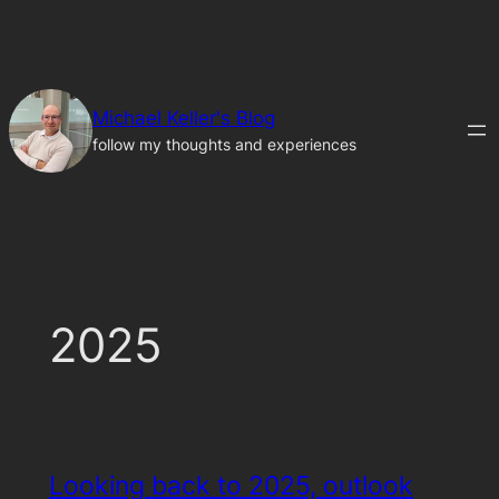
Skip
to
content
Michael Keller's Blog
follow my thoughts and experiences
2025
Looking back to 2025, outlook