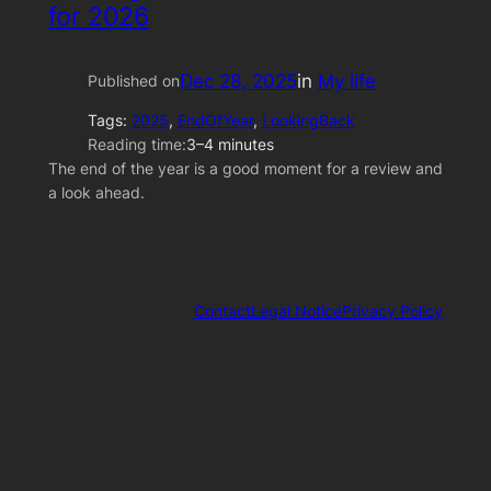
for 2026
Dec 28, 2025
in
My life
Published on
Tags:
2025
, 
EndOfYear
, 
LookingBack
Reading time:
3–4 minutes
The end of the year is a good moment for a review and
a look ahead.
Contact
Legal Notice
Privacy Policy