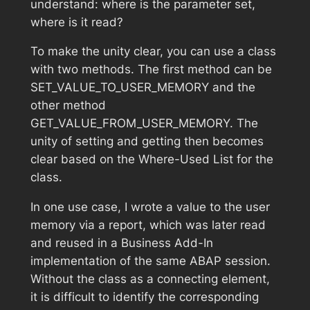
understand: where is the parameter set,
where is it read?
To make the unity clear, you can use a class
with two methods. The first method can be
SET_VALUE_TO_USER_MEMORY and the
other method
GET_VALUE_FROM_USER_MEMORY. The
unity of setting and getting then becomes
clear based on the Where-Used List for the
class.
In one use case, I wrote a value to the user
memory via a report, which was later read
and reused in a Business Add-In
implementation of the same ABAP session.
Without the class as a connecting element,
it is difficult to identify the corresponding