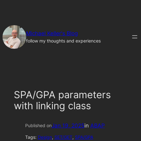
Skip
to
content
Michael Keller's Blog
follow my thoughts and experiences
SPA/GPA parameters
with linking class
Jan 19, 2025
in
ABAP
Published on
Tags:
Design
, 
SET/GET
, 
SPA/GPA