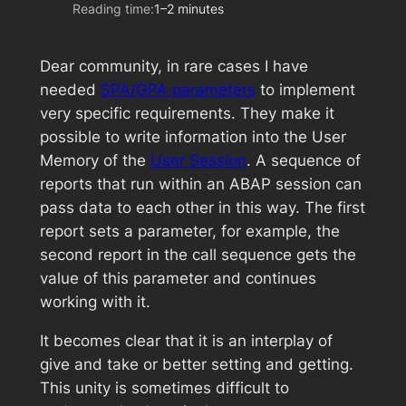
Reading time:
1–2 minutes
Dear community, in rare cases I have
needed
SPA/GPA parameters
to implement
very specific requirements. They make it
possible to write information into the User
Memory of the
User Session
. A sequence of
reports that run within an ABAP session can
pass data to each other in this way. The first
report sets a parameter, for example, the
second report in the call sequence gets the
value of this parameter and continues
working with it.
It becomes clear that it is an interplay of
give and take or better setting and getting.
This unity is sometimes difficult to