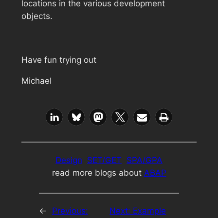
locations in the various development
objects.
Have fun trying out
Michael
Design
SET/GET
SPA/GPA
read more blogs about
ABAP
←
Previous:
Next:
Example