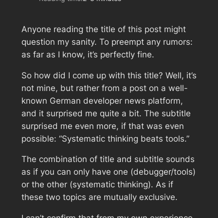
Anyone reading the title of this post might
question my sanity. To preempt any rumors:
as far as I know, it’s perfectly fine.
So how did I come up with this title? Well, it’s
not mine, but rather from a post on a well-
known German developer news platform,
and it surprised me quite a bit. The subtitle
surprised me even more, if that was even
possible: “Systematic thinking beats tools.”
The combination of title and subtitle sounds
as if you can only have one (debugger/tools)
or the other (systematic thinking). As if
these two topics are mutually exclusive.