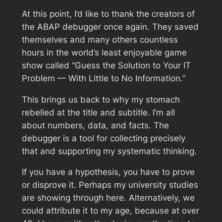
At this point, I’d like to thank the creators of
the ABAP debugger once again. They saved
themselves and many others countless
hours in the world’s least enjoyable game
show called “Guess the Solution to Your IT
Problem — With Little to No Information.”
This brings us back to why my stomach
rebelled at the title and subtitle. I’m all
about numbers, data, and facts. The
debugger is a tool for collecting precisely
that and supporting my systematic thinking.
If you have a hypothesis, you have to prove
or disprove it. Perhaps my university studies
are showing through here. Alternatively, we
could attribute it to my age, because at over