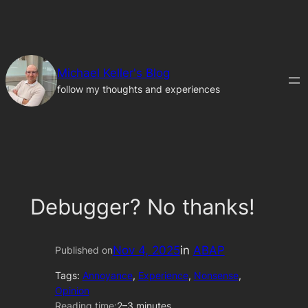
Skip
to
content
Michael Keller's Blog
follow my thoughts and experiences
Debugger? No thanks!
Nov 4, 2025
in
ABAP
Published on
Tags:
Annoyance
, 
Experience
, 
Nonsense
, 
Opinion
Reading time:
2–3 minutes