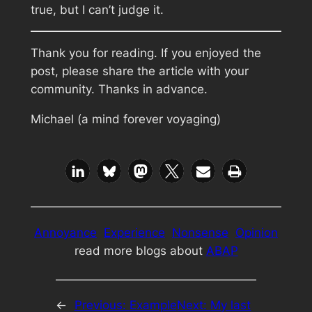
true, but I can’t judge it.
Thank you for reading. If you enjoyed the
post, please share the article with your
community. Thanks in advance.
Michael (a mind forever voyaging)
Annoyance
Experience
Nonsense
Opinion
read more blogs about
ABAP
←
Previous:
Example
Next:
My last