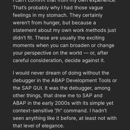
I can’t confirm that from my own experience.
That’s probably why I had those vague
feelings in my stomach. They certainly
weren’t from hunger, but because a
statement about my own work methods just
didn’t fit. These are usually the exciting
moments when you can broaden or change
your perspective on the world — or, after
careful consideration, decide against it.
I would never dream of doing without the
debugger in the ABAP Development Tools or
the SAP GUI. It was the debugger, among
other things, that drew me to SAP and
ABAP in the early 2000s with its simple yet
context-sensitive “/h” command. I hadn’t
seen anything like it before, at least not with
that level of elegance.