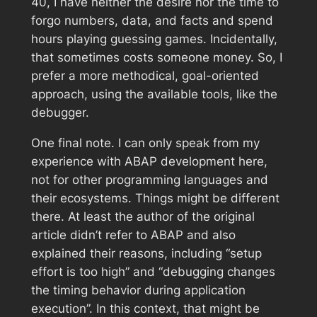
40, I have neither the desire nor the time to
forgo numbers, data, and facts and spend
hours playing guessing games. Incidentally,
that sometimes costs someone money. So, I
prefer a more methodical, goal-oriented
approach, using the available tools, like the
debugger.
One final note. I can only speak from my
experience with ABAP development here,
not for other programming languages ​​and
their ecosystems. Things might be different
there. At least the author of the original
article didn’t refer to ABAP and also
explained their reasons, including “setup
effort is too high” and “debugging changes
the timing behavior during application
execution”. In this context, that might be